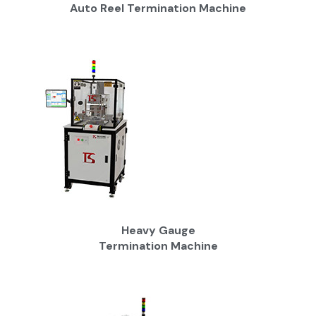
Auto Reel Termination Machine
Heavy Gauge
Termination Machine