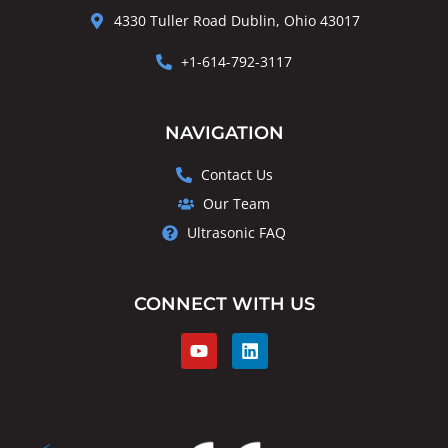
4330 Tuller Road Dublin, Ohio 43017
+1-614-792-3117
NAVIGATION
Contact Us
Our Team
Ultrasonic FAQ
CONNECT WITH US