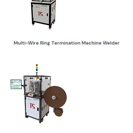
Multi-Wire Ring Termination Machine Welder