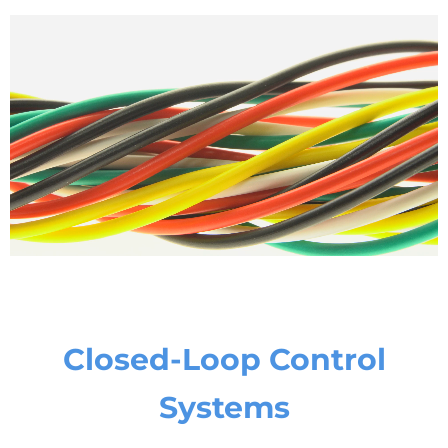
Closed-Loop Control
Systems