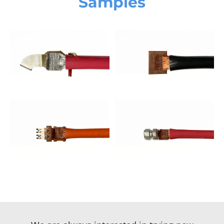
Samples