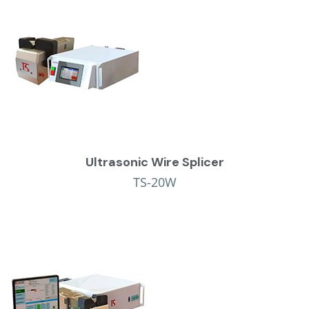
Ultrasonic Wire Splicer
TS-20W