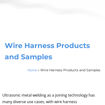
Wire Harness Products
and Samples
Home
»
Wire Harness Products and Samples
Ultrasonic metal welding as a joining technology has
many diverse use cases, with wire harness