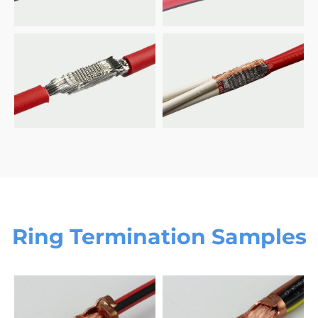
Ring Termination Samples