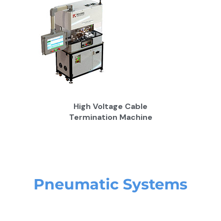
High Voltage Cable
Termination Machine
Pneumatic Systems