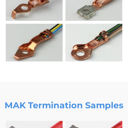
MAK Termination Samples