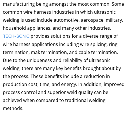
manufacturing being amongst the most common. Some
common wire harness industries in which ultrasonic
welding is used include automotive, aerospace, military,
household appliances, and many other industries.
provides solutions for a diverse range of
TECH-SONIC
wire harness applications including wire splicing, ring
termination, mak termination, and cable termination.
Due to the uniqueness and reliability of ultrasonic
welding, there are many key benefits brought about by
the process. These benefits include a reduction in
production cost, time, and energy. In addition, improved
process control and superior weld quality can be
achieved when compared to traditional welding
methods.