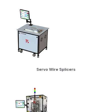
Servo Wire Splicers