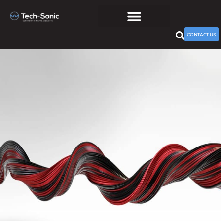
CONTACT US