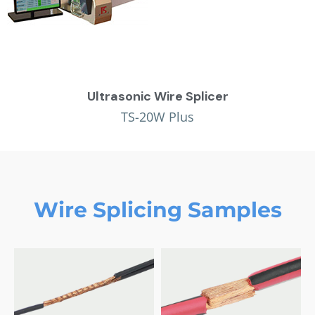
Ultrasonic Wire Splicer
TS-20W Plus
Wire Splicing Samples