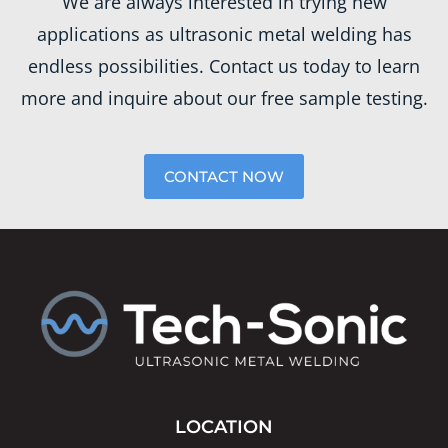
We are always interested in trying new
applications as ultrasonic metal welding has
endless possibilities. Contact us today to learn
more and inquire about our free sample testing.
CONTACT NOW
LOCATION