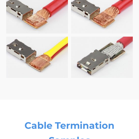
Cable Termination