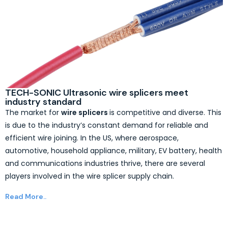
TECH-SONIC Ultrasonic wire splicers meet
industry standard
The market for
wire splicers
is competitive and diverse. This
is due to the industry’s constant demand for reliable and
efficient wire joining. In the US, where aerospace,
automotive, household appliance, military, EV battery, health
and communications industries thrive, there are several
players involved in the wire splicer supply chain.
Read More..