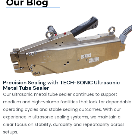
Our Blog
Precision Sealing with TECH-SONIC Ultrasonic
Metal Tube Sealer
Our ultrasonic metal tube sealer continues to support
medium and high-volume facilities that look for dependable
operating cycles and stable sealing outcomes. With our
experience in ultrasonic sealing systems, we maintain a
clear focus on stability, durability and repeatability across
setups.