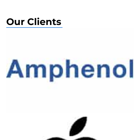
Our Clients