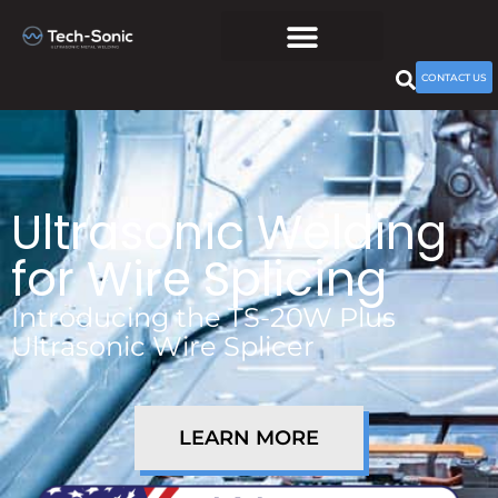
CONTACT US
Ultrasonic Welding
for Wire Splicing
Introducing the TS-20W Plus
Ultrasonic Wire Splicer
LEARN MORE