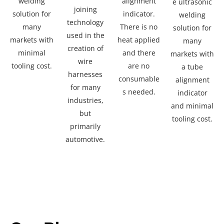
welding
alignment
e ultrasonic
joining
solution for
indicator.
welding
technology
many
There is no
solution for
used in the
markets with
heat applied
many
creation of
minimal
and there
markets with
wire
tooling cost.
are no
a
tube
harnesses
consumable
alignment
for many
s needed.
indicator
industries,
and
minimal
but
tooling cost.
primarily
automotive.