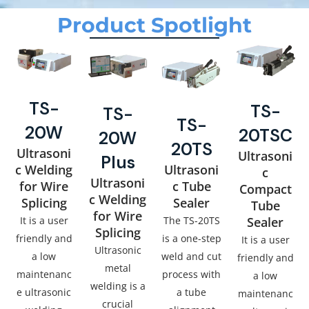
Product Spotlight
TS-
TS-
TS-
TS-
20W
20TSC
20W
20TS
Ultrasoni
Ultrasoni
Plus
c Welding
Ultrasoni
c
Ultrasoni
for Wire
c Tube
Compact
c Welding
Splicing
Sealer
Tube
for Wire
It is a user
The TS-20TS
Sealer
Splicing
friendly and
is a one-step
It is a user
Ultrasonic
a low
weld and cut
friendly and
metal
maintenanc
process with
a low
welding is a
e ultrasonic
a tube
maintenanc
crucial