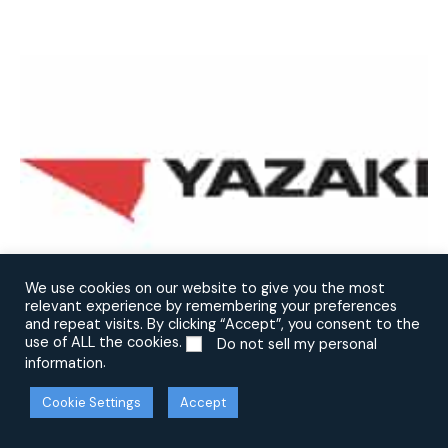
We use cookies on our website to give you the most
relevant experience by remembering your preferences
and repeat visits. By clicking “Accept”, you consent to the
use of ALL the cookies.
Do not sell my personal
.
information
Cookie Settings
Accept