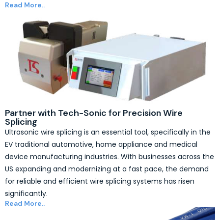
Read More..
Partner with Tech-Sonic for Precision Wire
Splicing
Ultrasonic wire splicing is an essential tool, specifically in the
EV traditional automotive, home appliance and medical
device manufacturing industries. With businesses across the
US expanding and modernizing at a fast pace, the demand
for reliable and efficient wire splicing systems has risen
significantly.
Read More..